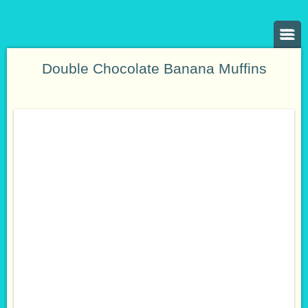
Double Chocolate Banana Muffins