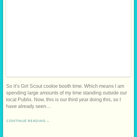
So it’s Girl Scout cookie booth time. Which means I am
spending large amounts of my time standing outside our
local Publix. Now, this is our third year doing this, so I
have already seen…
CONTINUE READING →