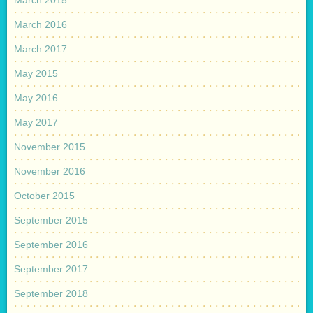
March 2015
March 2016
March 2017
May 2015
May 2016
May 2017
November 2015
November 2016
October 2015
September 2015
September 2016
September 2017
September 2018