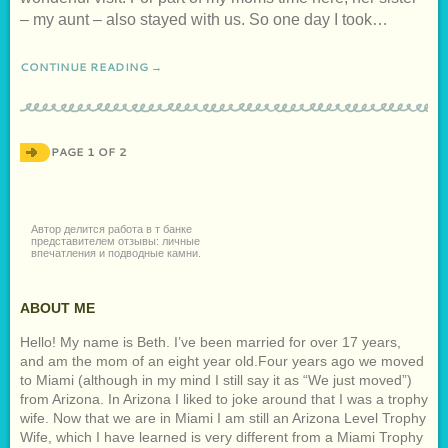
– my aunt – also stayed with us. So one day I took…
CONTINUE READING →
PAGE 1 OF 2
Автор делится
работа в т банке
представителем отзывы
: личные
впечатления и подводные камни.
ABOUT ME
Hello! My name is Beth. I’ve been married for over 17 years,
and am the mom of an eight year old.Four years ago we moved
to Miami (although in my mind I still say it as “We just moved”)
from Arizona. In Arizona I liked to joke around that I was a trophy
wife. Now that we are in Miami I am still an Arizona Level Trophy
Wife, which I have learned is very different from a Miami Trophy