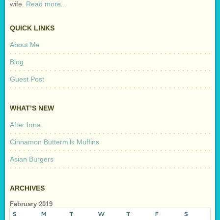
wife.
Read more...
QUICK LINKS
About Me
Blog
Guest Post
WHAT’S NEW
After Irma
Cinnamon Buttermilk Muffins
Asian Burgers
ARCHIVES
February 2019
S
M
T
W
T
F
S