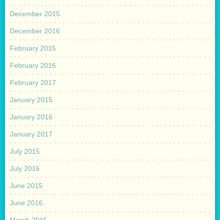
December 2015
December 2016
February 2015
February 2016
February 2017
January 2015
January 2016
January 2017
July 2015
July 2016
June 2015
June 2016