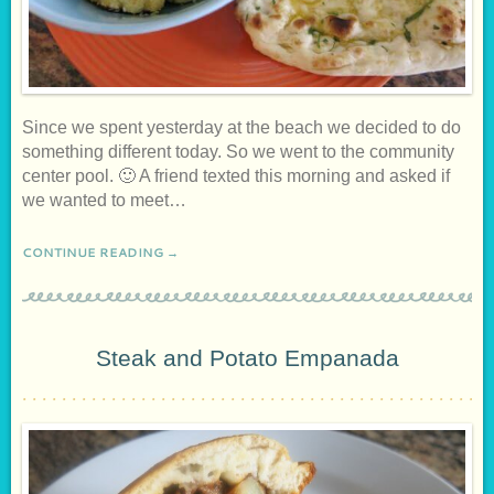
Since we spent yesterday at the beach we decided to do
something different today. So we went to the community
center pool. 🙂 A friend texted this morning and asked if
we wanted to meet…
CONTINUE READING →
Steak and Potato Empanada