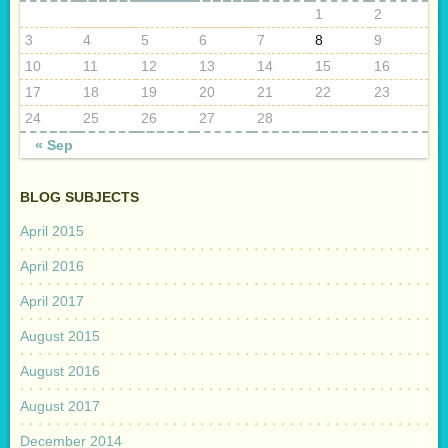
1
2
3
4
5
6
7
8
9
10
11
12
13
14
15
16
17
18
19
20
21
22
23
24
25
26
27
28
« Sep
BLOG SUBJECTS
April 2015
April 2016
April 2017
August 2015
August 2016
August 2017
December 2014