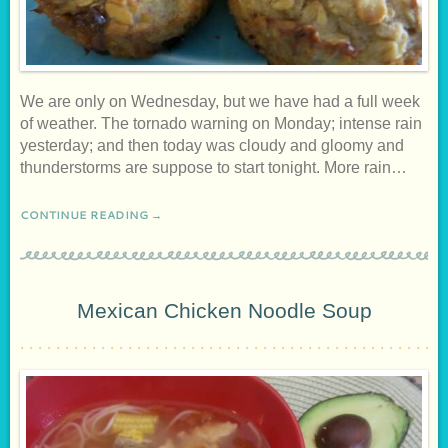
We are only on Wednesday, but we have had a full week
of weather. The tornado warning on Monday; intense rain
yesterday; and then today was cloudy and gloomy and
thunderstorms are suppose to start tonight. More rain…
CONTINUE READING →
Mexican Chicken Noodle Soup