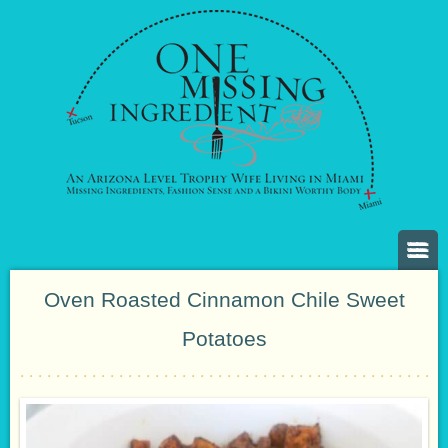
Oven Roasted Cinnamon Chile Sweet
Potatoes