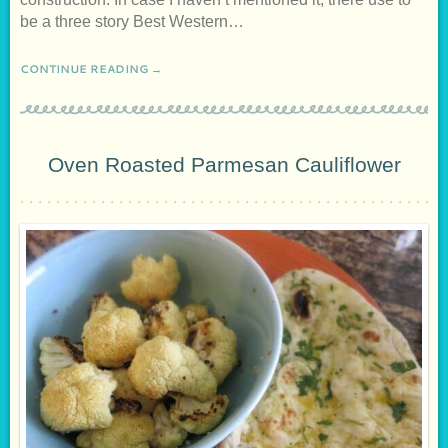
be a three story Best Western…
CONTINUE READING →
Oven Roasted Parmesan Cauliflower