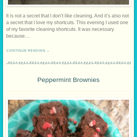
It is not a secret that I don’t like cleaning. And it’s also not
a secret that I love my shortcuts. This evening I used one
of my favorite cleaning shortcuts. It was necessary
because…
CONTINUE READING →
Peppermint Brownies