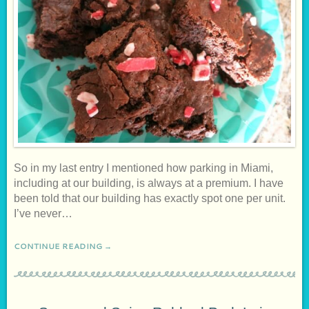
So in my last entry I mentioned how parking in Miami,
including at our building, is always at a premium. I have
been told that our building has exactly spot one per unit.
I’ve never…
CONTINUE READING →