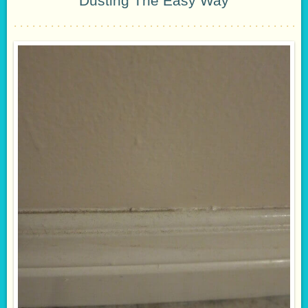
Dusting The Easy Way