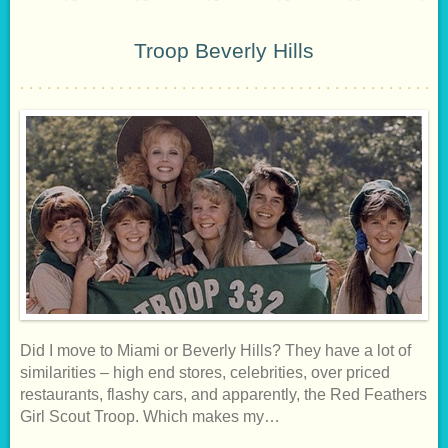
Troop Beverly Hills
Did I move to Miami or Beverly Hills? They have a lot of
similarities – high end stores, celebrities, over priced
restaurants, flashy cars, and apparently, the Red Feathers
Girl Scout Troop. Which makes my…