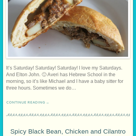
It’s Saturday! Saturday! Saturday! I love my Saturdays.
And Elton John. 🙂 Averi has Hebrew School in the
morning, so it’s like Michael and I have a baby sitter for
three hours. Sometimes we do…
CONTINUE READING →
Spicy Black Bean, Chicken and Cilantro