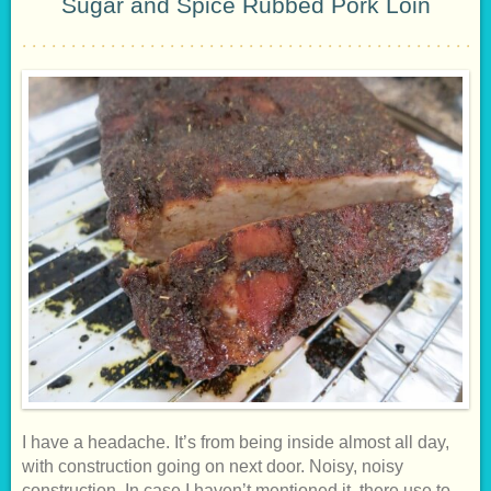
Sugar and Spice Rubbed Pork Loin
I have a headache. It’s from being inside almost all day,
with construction going on next door. Noisy, noisy
construction. In case I haven’t mentioned it, there use to