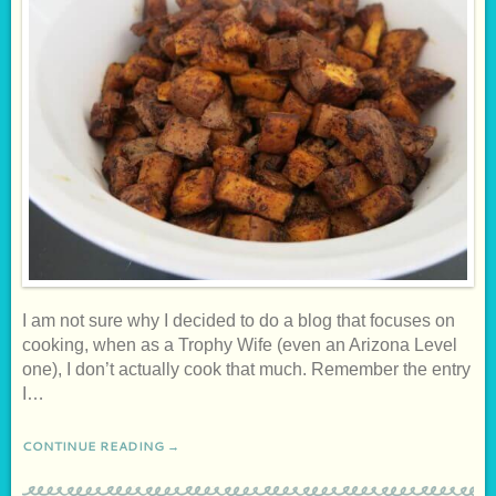
I am not sure why I decided to do a blog that focuses on
cooking, when as a Trophy Wife (even an Arizona Level
one), I don’t actually cook that much. Remember the entry
I…
CONTINUE READING →