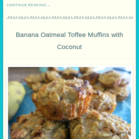
CONTINUE READING →
Banana Oatmeal Toffee Muffins with
Coconut