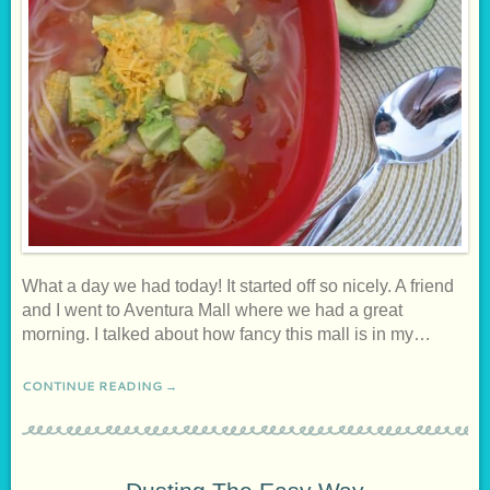
What a day we had today! It started off so nicely. A friend
and I went to Aventura Mall where we had a great
morning. I talked about how fancy this mall is in my…
CONTINUE READING →