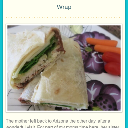
Wrap
The mother left back to Arizona the other day, after a
wonderful visit. For part of my moms time here, her sister