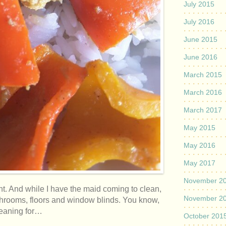
July 2015
July 2016
June 2015
June 2016
March 2015
March 2016
March 2017
May 2015
May 2016
May 2017
November 2
ht. And while I have the maid coming to clean,
November 2
throoms, floors and window blinds. You know,
cleaning for…
October 201