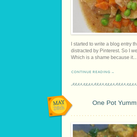
I started to write a blog entry the
distracted by Pinterest. So I we
Which is a shame because it
CONTINUE READING →
MAY
One Pot Yummy
26th