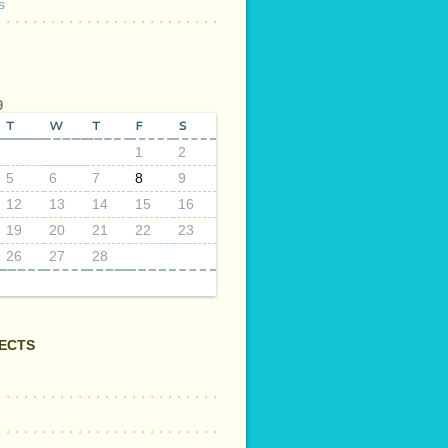
s
9
T
W
T
F
S
1
2
5
6
7
8
9
12
13
14
15
16
19
20
21
22
23
26
27
28
ECTS