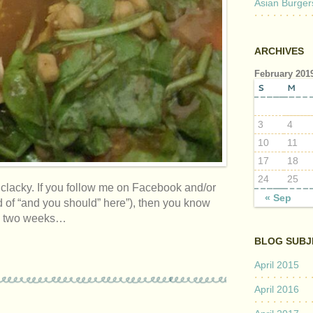
Asian Burger
ARCHIVES
February 201
S
M
3
4
10
11
17
18
24
25
y clacky. If you follow me on Facebook and/or
« Sep
d of “and you should” here”), then you know
was two weeks…
BLOG SUBJ
April 2015
April 2016