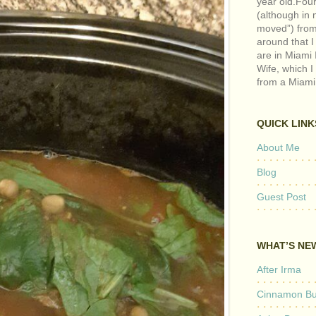
year old.Fou
(although in m
moved”) from 
around that I
are in Miami 
Wife, which I
from a Miami
QUICK LINK
About Me
Blog
Guest Post
WHAT’S NE
After Irma
Cinnamon But