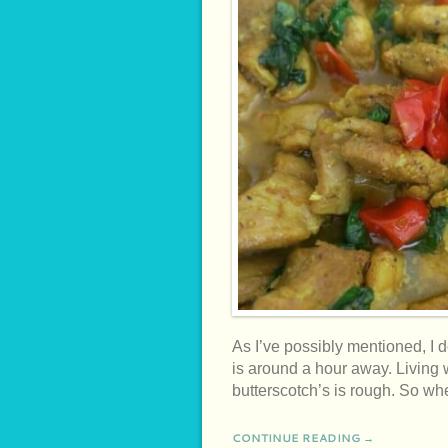
As I’ve possibly mentioned, I 
is around a hour away. Living 
butterscotch’s is rough. So w
CONTINUE READING →