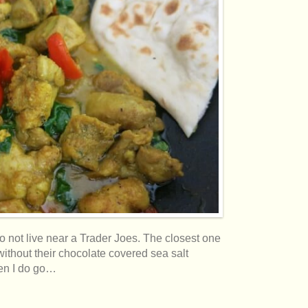
do not live near a Trader Joes. The closest one
without their chocolate covered sea salt
hen I do go…