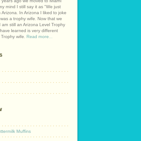
r years ago we moved to Miami
y mind I still say it as “We just
Arizona. In Arizona I liked to joke
 was a trophy wife. Now that we
I am still an Arizona Level Trophy
 have learned is very different
 Trophy wife.
Read more...
S
W
termilk Muffins