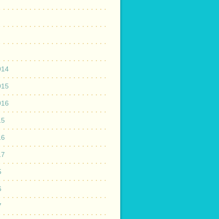
014
015
016
15
16
17
5
6
7