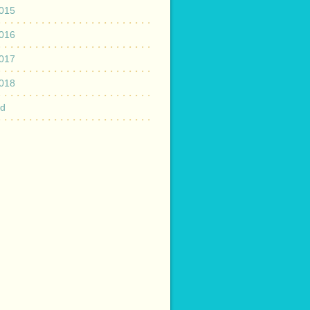
015
016
017
018
ed