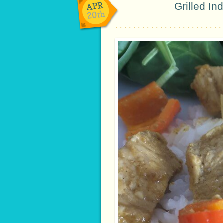
APR
Grilled In
20th