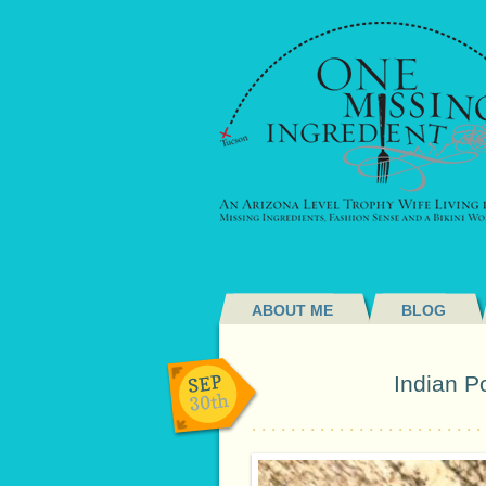
ABOUT ME
BLOG
SEP
Indian P
30th