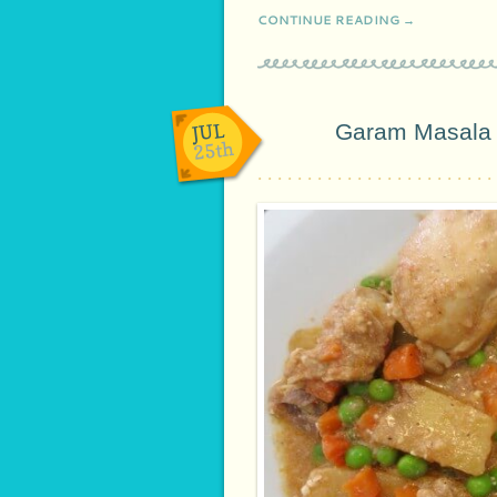
CONTINUE READING →
JUL
Garam Masala 
25th