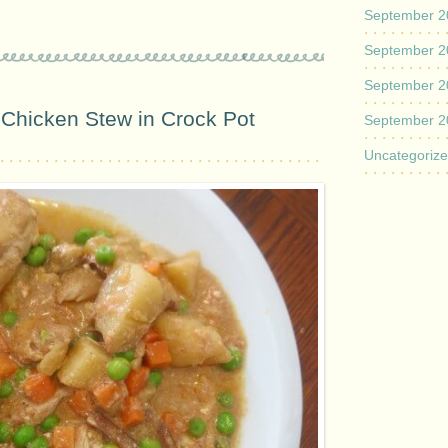
September 2
September 2
September 2
Chicken Stew in Crock Pot
September 2
Uncategoriz