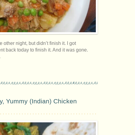
 other night, but didn’t finish it. I got
nt back today to finish it. And it was gone.
…
, Yummy (Indian) Chicken