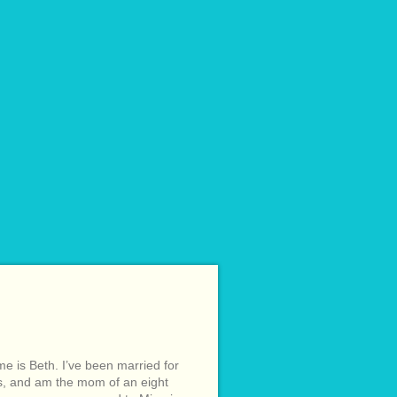
e is Beth. I’ve been married for
s, and am the mom of an eight