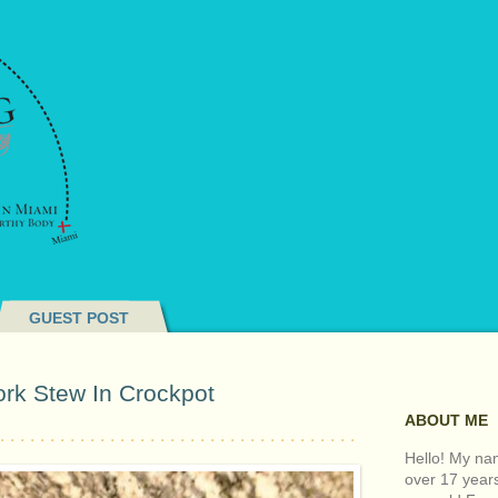
GUEST POST
ork Stew In Crockpot
ABOUT ME
Hello! My nam
over 17 year