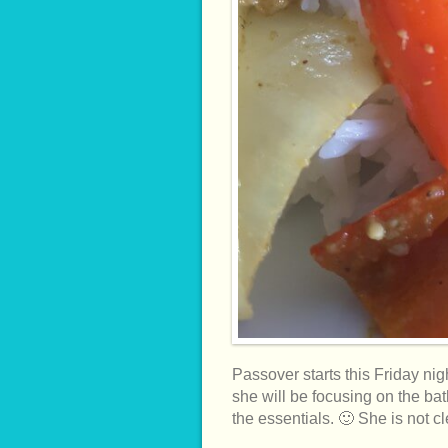
Passover starts this Friday nig
she will be focusing on the ba
the essentials. 🙂 She is not 