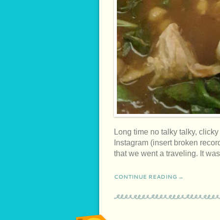
Long time no talky talky, click
Instagram (insert broken recor
that we went a traveling. It 
CONTINUE READING →