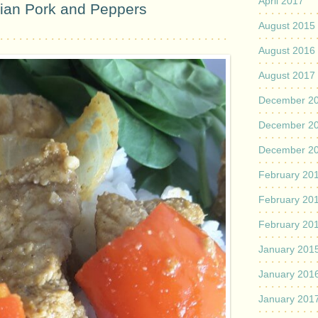
April 2017
dian Pork and Peppers
August 2015
August 2016
August 2017
December 2
December 2
December 2
February 20
February 20
February 20
January 201
January 201
January 201