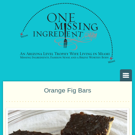
Orange Fig Bars