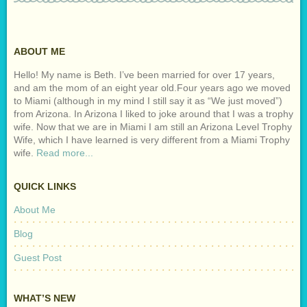
ABOUT ME
Hello! My name is Beth. I’ve been married for over 17 years,
and am the mom of an eight year old.Four years ago we moved
to Miami (although in my mind I still say it as “We just moved”)
from Arizona. In Arizona I liked to joke around that I was a trophy
wife. Now that we are in Miami I am still an Arizona Level Trophy
Wife, which I have learned is very different from a Miami Trophy
wife.
Read more...
QUICK LINKS
About Me
Blog
Guest Post
WHAT’S NEW