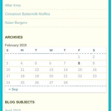
After Irma
Cinnamon Buttermilk Muffins
Asian Burgers
ARCHIVES
February 2019
S
M
T
W
T
F
S
1
2
3
4
5
6
7
8
9
10
11
12
13
14
15
16
17
18
19
20
21
22
23
24
25
26
27
28
« Sep
BLOG SUBJECTS
April 2015