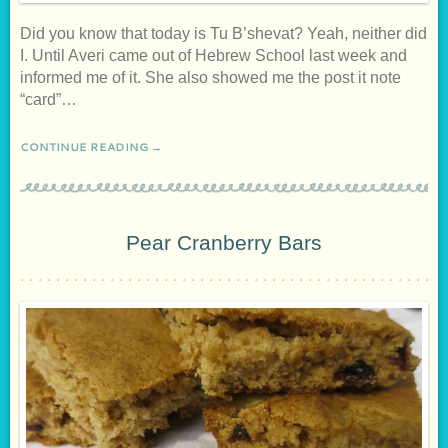
Did you know that today is Tu B’shevat? Yeah, neither did
I. Until Averi came out of Hebrew School last week and
informed me of it. She also showed me the post it note
“card”…
CONTINUE READING →
Pear Cranberry Bars