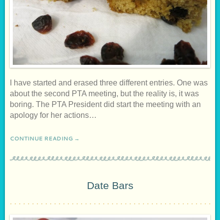
I have started and erased three different entries. One was
about the second PTA meeting, but the reality is, it was
boring. The PTA President did start the meeting with an
apology for her actions…
CONTINUE READING →
Date Bars