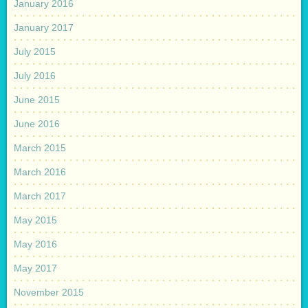
January 2016
January 2017
July 2015
July 2016
June 2015
June 2016
March 2015
March 2016
March 2017
May 2015
May 2016
May 2017
November 2015