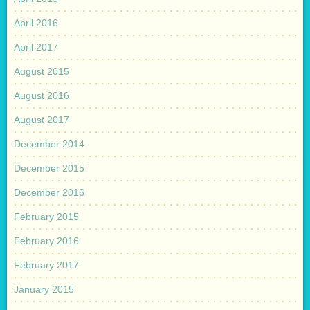
April 2016
April 2017
August 2015
August 2016
August 2017
December 2014
December 2015
December 2016
February 2015
February 2016
February 2017
January 2015