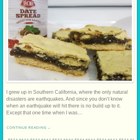
I grew up in Southern California, where the only natural
disasters are earthquakes. And since you don’t know
when an earthquake will hit there is no build up to it.
Except that one time when I was…
CONTINUE READING →