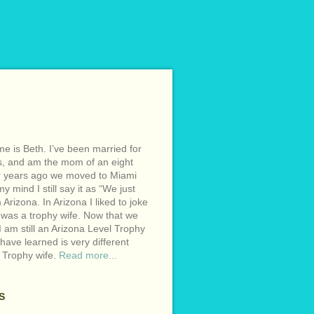
e is Beth. I’ve been married for
s, and am the mom of an eight
r years ago we moved to Miami
y mind I still say it as “We just
Arizona. In Arizona I liked to joke
 was a trophy wife. Now that we
I am still an Arizona Level Trophy
 have learned is very different
 Trophy wife.
Read more...
S