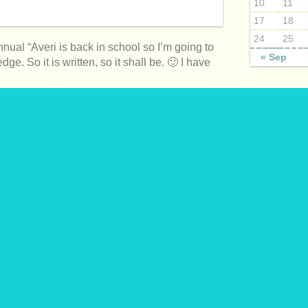
10
11
17
18
24
25
annual “Averi is back in school so I’m going to
« Sep
ge. So it is written, so it shall be. 🙂 I have
BLOG SUBJ
April 2015
April 2016
April 2017
itos with Avocado Cilantro Sauce
August 2015
August 2016
August 2017
December 2
December 2