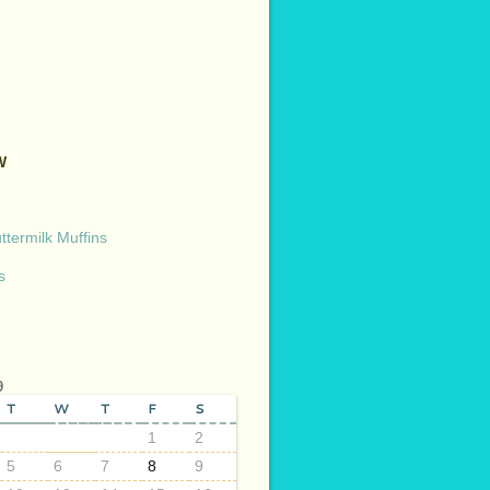
W
termilk Muffins
s
9
T
W
T
F
S
1
2
5
6
7
8
9