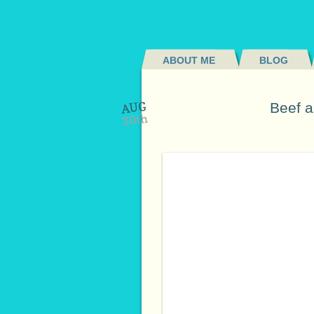
ABOUT ME
BLOG
AUG
Beef a
30th