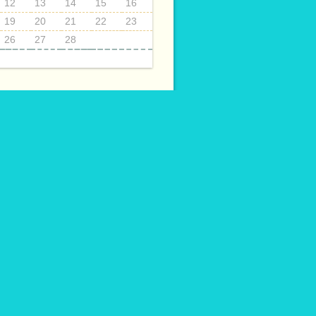
12
13
14
15
16
19
20
21
22
23
26
27
28
ECTS
014
015