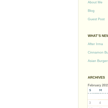
About Me
Blog
Guest Post
WHAT’S NE
After Irma
Cinnamon But
Asian Burger
ARCHIVES
February 201
S
M
3
4