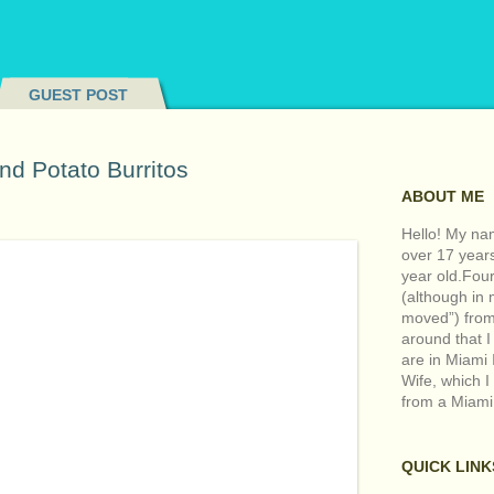
GUEST POST
nd Potato Burritos
ABOUT ME
Hello! My nam
over 17 year
year old.Fou
(although in m
moved”) from 
around that I
are in Miami 
Wife, which I
from a Miami
QUICK LINK