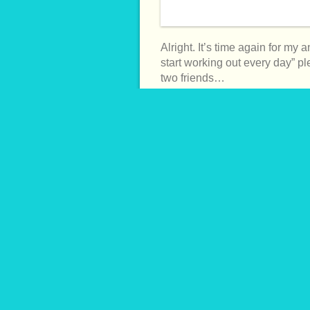
Alright. It’s time again for my 
start working out every day” pled
two friends…
CONTINUE READING →
MAR
Blackened Shrimp Burr
7th