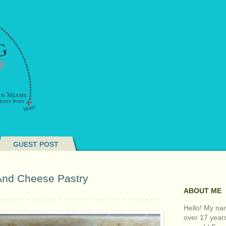
GUEST POST
And Cheese Pastry
ABOUT ME
Hello! My nam
over 17 year