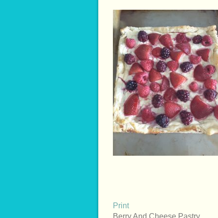
Print
Berry And Cheese Pastry