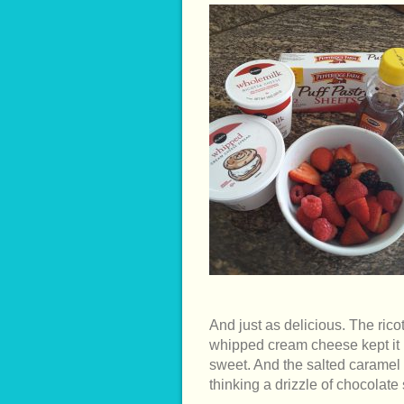
And just as delicious. The ricot
whipped cream cheese kept it li
sweet. And the salted caramel i
thinking a drizzle of chocolate