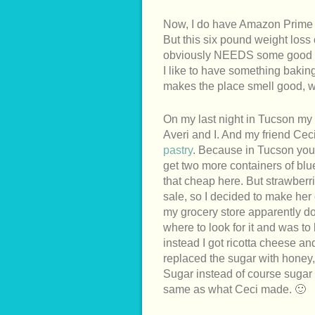
Now, I do have Amazon Prime and
But this six pound weight loss
obviously NEEDS some good h
I like to have something baki
makes the place smell good, 
On my last night in Tucson my 
Averi and I. And my friend Ceci
pastry
. Because in Tucson you 
get two more containers of blu
that cheap here. But strawberr
sale, so I decided to make her
my grocery store apparently d
where to look for it and was to
instead I got ricotta cheese 
replaced the sugar with honey
Sugar instead of course sugar
same as what Ceci made. 🙂