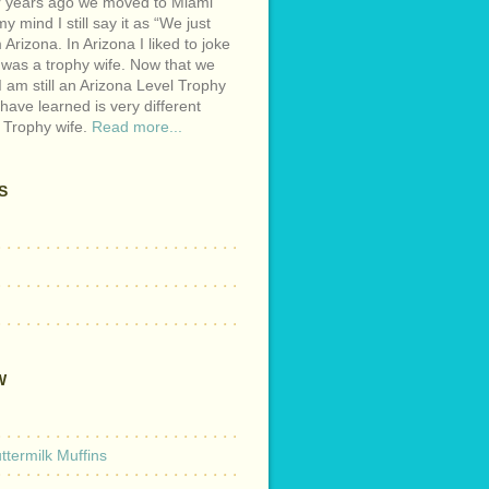
r years ago we moved to Miami
y mind I still say it as “We just
Arizona. In Arizona I liked to joke
 was a trophy wife. Now that we
I am still an Arizona Level Trophy
 have learned is very different
 Trophy wife.
Read more...
S
W
termilk Muffins