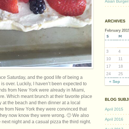
Asian Burger
ARCHIVES
February 201
S
M
3
4
10
11
17
18
24
25
ce Saturday, and the good life of being a
« Sep
s over. Luckily, I haven’t been expected to
ends from New York were already in Miami,
here. Which meant brunch at their favorite place
BLOG SUBJ
 at the beach and then dinner at a local
are from New York they were convinced that
April 2015
 They now know they were wrong. 🙂 We also
April 2016
ext night and a casual pizza the third night.