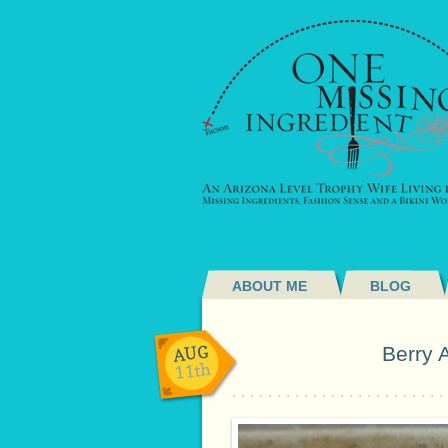
ABOUT ME
BLOG
AUG
Berry 
11th