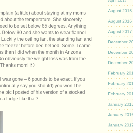
April 2017
August 2015
mplain (a little) about staying at my moms
ned about the temperature. She sincerely
August 2016
need to be set below 85 degrees. Anything
August 2017
d. Below 80 and she wants to wear flannel
 Luckily the ceiling fan, the standing fan and
December 2
the freezer before bed helped. Some. I came
 then I did when the month in Arizona
December 2
 So obviously the weight loss was from the
December 2
. Thanks mom! 🙂
February 20
 I was gone – 6 pounds to be exact. If you
February 20
ontinually say you should) you won’t be
he pic I posted of his version of a stocked
February 20
a fridge like that?
January 201
January 201
January 201