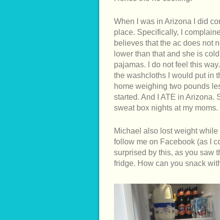
When I was in Arizona I did co
place. Specifically, I complai
believes that the ac does not 
lower than that and she is col
pajamas. I do not feel this way.
the washcloths I would put in 
home weighing two pounds less
started. And I ATE in Arizona.
sweat box nights at my moms
Michael also lost weight while
follow me on Facebook (as I c
surprised by this, as you saw t
fridge. How can you snack with 