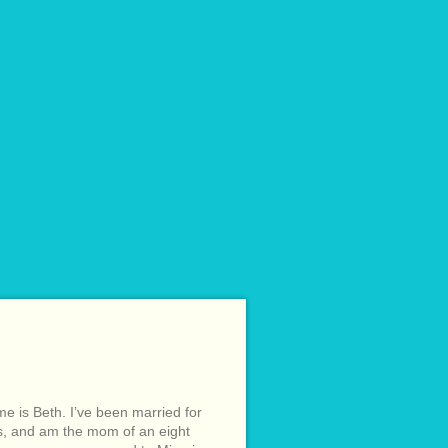
e is Beth. I’ve been married for
s, and am the mom of an eight