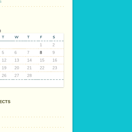
s
9
T
W
T
F
S
1
2
5
6
7
8
9
12
13
14
15
16
19
20
21
22
23
26
27
28
ECTS