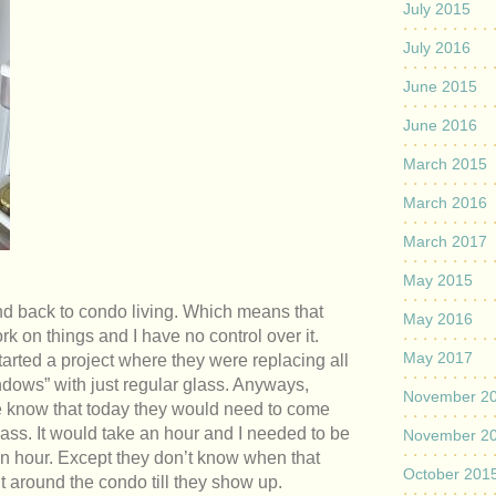
July 2015
July 2016
June 2015
June 2016
March 2015
March 2016
March 2017
May 2015
nd back to condo living. Which means that
May 2016
k on things and I have no control over it.
May 2017
started a project where they were replacing all
ndows” with just regular glass. Anyways,
November 2
 me know that today they would need to come
lass. It would take an hour and I needed to be
November 2
an hour. Except they don’t know when that
October 201
sit around the condo till they show up.