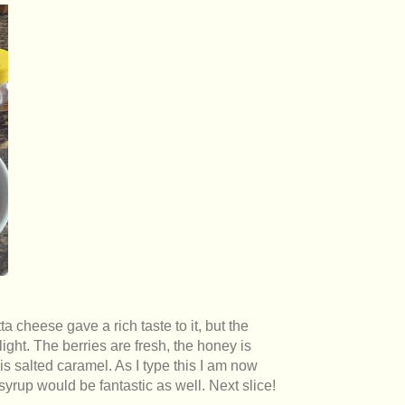
ta cheese gave a rich taste to it, but the
ght. The berries are fresh, the honey is
s salted caramel. As I type this I am now
 syrup would be fantastic as well. Next slice!