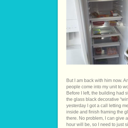
But I am back with him now. A
people come into my unit to wor
Before I left, the building had 
the glass black decorative “wi
yesterday I got a call letting
inside and finish framing the g
there. No problem, I can give 
hour will be, so I need to just 