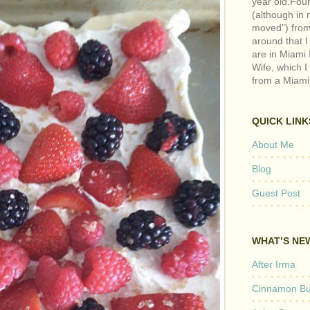
year old.Fou
(although in m
moved”) from 
around that I
are in Miami 
Wife, which I
from a Miami
QUICK LINK
About Me
Blog
Guest Post
WHAT’S NE
After Irma
Cinnamon But