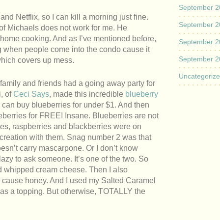
September 2
 Netflix, so I can kill a morning just fine.
September 2
 of Michaels does not work for me. He
ome cooking. And as I’ve mentioned before,
September 2
ng when people come into the condo cause it
September 2
which covers up mess.
Uncategoriz
family and friends had a going away party for
, of
Ceci Says
, made this incredible
blueberry
can buy blueberries for under $1. And then
eberries for FREE! Insane. Blueberries are not
ies, raspberries and blackberries were on
 creation with them. Snag number 2 was that
oesn’t carry mascarpone. Or I don’t know
 lazy to ask someone. It’s one of the two. So
and whipped cream cheese. Then I also
, cause honey. And I used my Salted Caramel
 as a topping. But otherwise, TOTALLY the