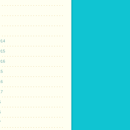
014
015
016
15
16
17
5
6
7