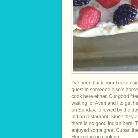
I’ve been back from Tucson sin
guest in someone else’s home i
cook here either. Our good fri
waiting for Averi and I to get 
on Sunday, followed by the day
Indian restaurant. Since they 
there is no good Indian here.
enjoyed some great Cuban the n
Hence the no cooking.