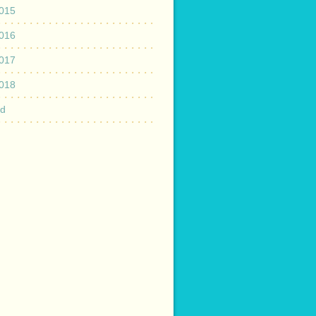
015
016
017
018
ed