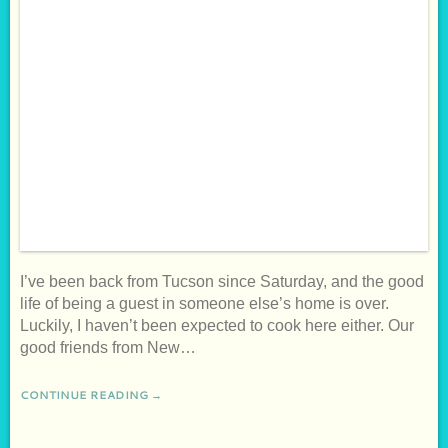
I’ve been back from Tucson since Saturday, and the good
life of being a guest in someone else’s home is over.
Luckily, I haven’t been expected to cook here either. Our
good friends from New…
CONTINUE READING →