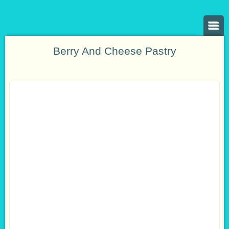
Berry And Cheese Pastry