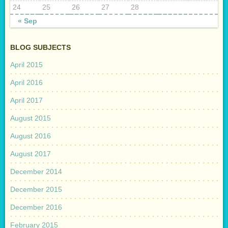
24
25
26
27
28
« Sep
BLOG SUBJECTS
April 2015
April 2016
April 2017
August 2015
August 2016
August 2017
December 2014
December 2015
December 2016
February 2015