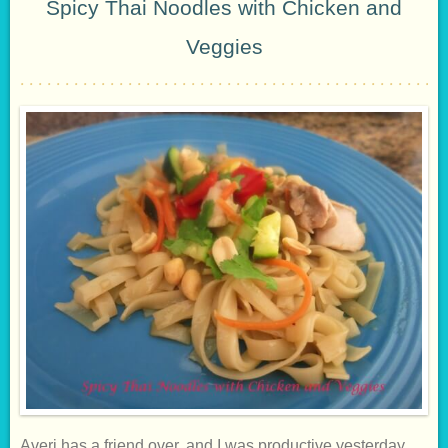
Spicy Thai Noodles with Chicken and
Veggies
Averi has a friend over, and I was productive yesterday,