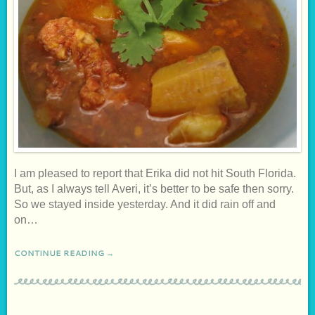
I am pleased to report that Erika did not hit South Florida.
But, as I always tell Averi, it’s better to be safe then sorry.
So we stayed inside yesterday. And it did rain off and
on…
CONTINUE READING →