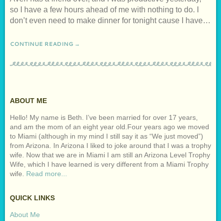
so I have a few hours ahead of me with nothing to do. I
don’t even need to make dinner for tonight cause I have…
CONTINUE READING →
ABOUT ME
Hello! My name is Beth. I’ve been married for over 17 years,
and am the mom of an eight year old.Four years ago we moved
to Miami (although in my mind I still say it as “We just moved”)
from Arizona. In Arizona I liked to joke around that I was a trophy
wife. Now that we are in Miami I am still an Arizona Level Trophy
Wife, which I have learned is very different from a Miami Trophy
wife.
Read more...
QUICK LINKS
About Me