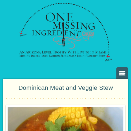
Dominican Meat and Veggie Stew