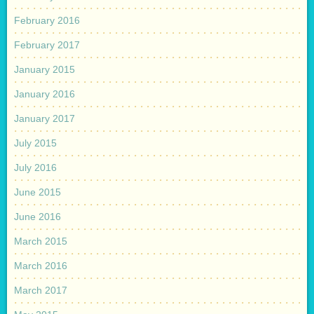
February 2016
February 2017
January 2015
January 2016
January 2017
July 2015
July 2016
June 2015
June 2016
March 2015
March 2016
March 2017