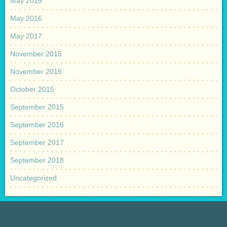
May 2015
May 2016
May 2017
November 2015
November 2016
October 2015
September 2015
September 2016
September 2017
September 2018
Uncategorized