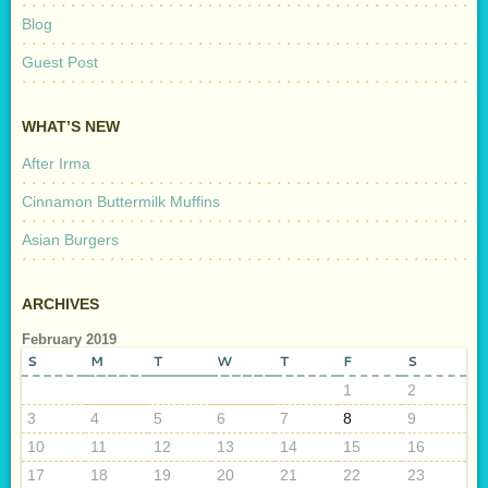
Blog
Guest Post
WHAT’S NEW
After Irma
Cinnamon Buttermilk Muffins
Asian Burgers
ARCHIVES
February 2019
S
M
T
W
T
F
S
1
2
3
4
5
6
7
8
9
10
11
12
13
14
15
16
17
18
19
20
21
22
23