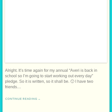
Alright. It’s time again for my annual “Averi is back in
school so I’m going to start working out every day”
pledge. So it is written, so it shall be. 🙂 I have two
friends…
CONTINUE READING →