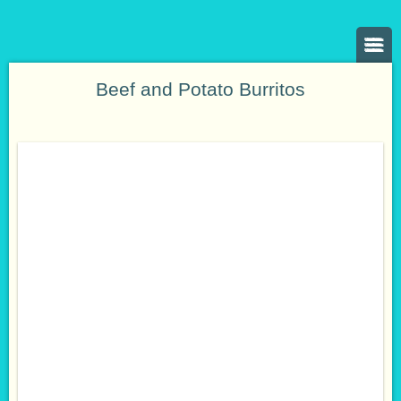
Beef and Potato Burritos