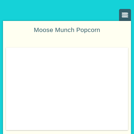
Moose Munch Popcorn