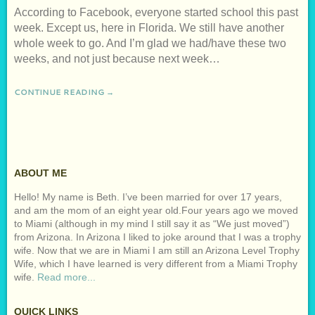
According to Facebook, everyone started school this past
week. Except us, here in Florida. We still have another
whole week to go. And I’m glad we had/have these two
weeks, and not just because next week…
CONTINUE READING →
ABOUT ME
Hello! My name is Beth. I’ve been married for over 17 years,
and am the mom of an eight year old.Four years ago we moved
to Miami (although in my mind I still say it as “We just moved”)
from Arizona. In Arizona I liked to joke around that I was a trophy
wife. Now that we are in Miami I am still an Arizona Level Trophy
Wife, which I have learned is very different from a Miami Trophy
wife.
Read more...
QUICK LINKS