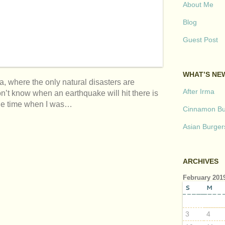
About Me
Blog
Guest Post
WHAT’S NE
a, where the only natural disasters are
After Irma
’t know when an earthquake will hit there is
 one time when I was…
Cinnamon But
Asian Burger
ARCHIVES
February 201
S
M
3
4