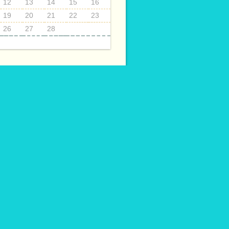
12
13
14
15
16
19
20
21
22
23
26
27
28
ECTS
014
015