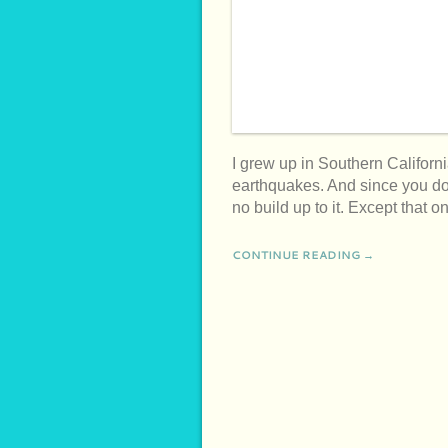
I grew up in Southern Californi
earthquakes. And since you don
no build up to it. Except that
CONTINUE READING →