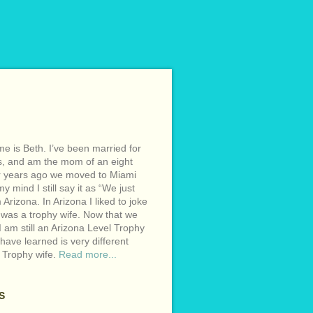
e is Beth. I’ve been married for
s, and am the mom of an eight
r years ago we moved to Miami
y mind I still say it as “We just
Arizona. In Arizona I liked to joke
 was a trophy wife. Now that we
I am still an Arizona Level Trophy
 have learned is very different
 Trophy wife.
Read more...
S