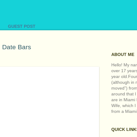
GUEST POST
Date Bars
ABOUT ME
Hello! My nam
over 17 year
year old.Fou
(although in m
moved”) from 
around that I
are in Miami 
Wife, which I
from a Miami
QUICK LINK