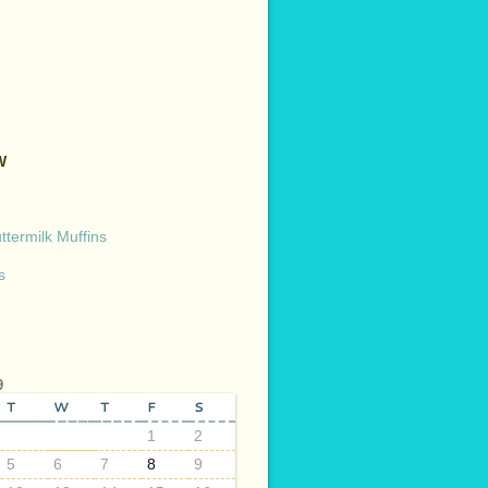
W
termilk Muffins
s
9
T
W
T
F
S
1
2
5
6
7
8
9