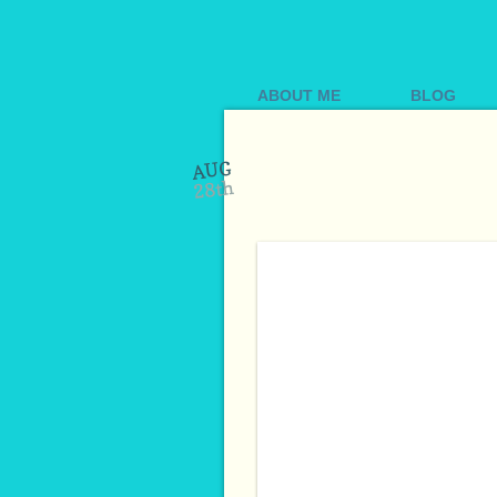
ABOUT ME
BLOG
AUG
28th