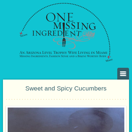
Sweet and Spicy Cucumbers