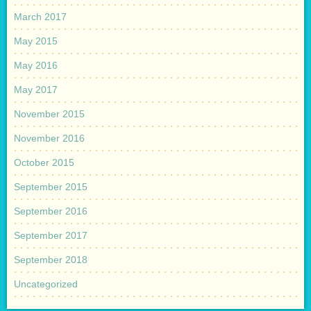
March 2017
May 2015
May 2016
May 2017
November 2015
November 2016
October 2015
September 2015
September 2016
September 2017
September 2018
Uncategorized