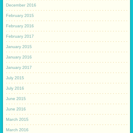
December 2016
February 2015
February 2016
February 2017
January 2015
January 2016
January 2017
July 2015
July 2016
June 2015
June 2016
March 2015
March 2016