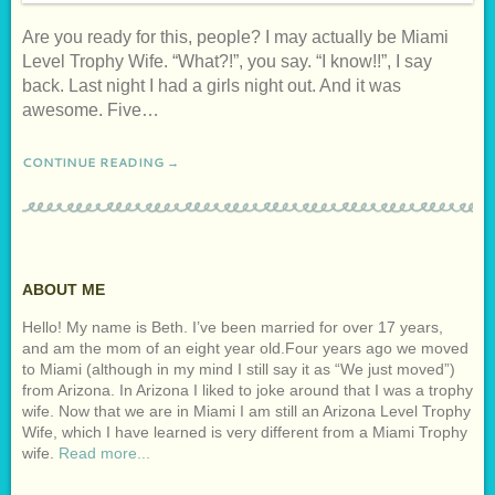
Are you ready for this, people? I may actually be Miami
Level Trophy Wife. “What?!”, you say. “I know!!”, I say
back. Last night I had a girls night out. And it was
awesome. Five…
CONTINUE READING →
ABOUT ME
Hello! My name is Beth. I’ve been married for over 17 years,
and am the mom of an eight year old.Four years ago we moved
to Miami (although in my mind I still say it as “We just moved”)
from Arizona. In Arizona I liked to joke around that I was a trophy
wife. Now that we are in Miami I am still an Arizona Level Trophy
Wife, which I have learned is very different from a Miami Trophy
wife.
Read more...