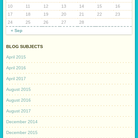
10
11
12
13
14
15
16
17
18
19
20
21
22
23
24
25
26
27
28
« Sep
BLOG SUBJECTS
April 2015
April 2016
April 2017
August 2015
August 2016
August 2017
December 2014
December 2015