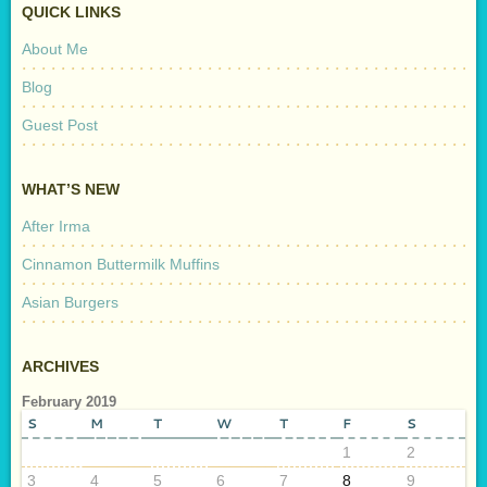
QUICK LINKS
About Me
Blog
Guest Post
WHAT’S NEW
After Irma
Cinnamon Buttermilk Muffins
Asian Burgers
ARCHIVES
February 2019
S
M
T
W
T
F
S
1
2
3
4
5
6
7
8
9