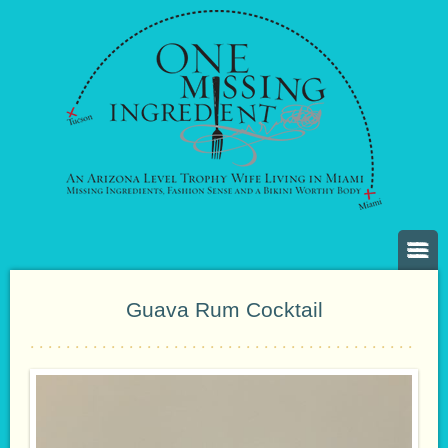
Guava Rum Cocktail