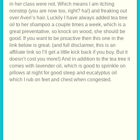
in her class were not. Which means I am itching
nonstop (you are now too, right? ha!) and freaking out
over Averi’s hair. Luckily I have always added tea tree
oil to her shampoo a couple times a week, which is a
great preventative, so knock on wood, she should be
good. If you want to be proactive then this one in the
link below is great. (and full disclaimer, this is an
affiliate link so I’ll get a little kick back if you buy. But it
doesn’t cost you more!) And in addition to the tea tree it
comes with lavender oil, which is good to sprinkle on
pillows at night for good sleep and eucalyptus oil
which I rub on feet and chest when congested.