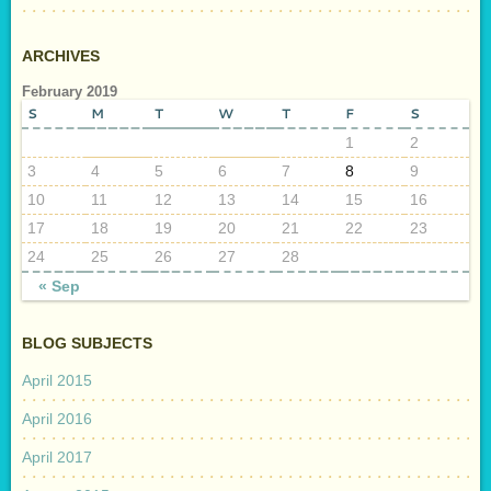
ARCHIVES
February 2019
S
M
T
W
T
F
S
1
2
3
4
5
6
7
8
9
10
11
12
13
14
15
16
17
18
19
20
21
22
23
24
25
26
27
28
« Sep
BLOG SUBJECTS
April 2015
April 2016
April 2017