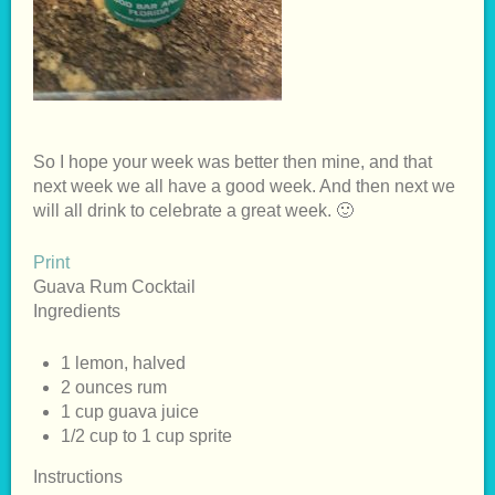
So I hope your week was better then mine, and that
next week we all have a good week. And then next we
will all drink to celebrate a great week. 🙂
Print
Guava Rum Cocktail
Ingredients
1 lemon, halved
2 ounces rum
1 cup guava juice
1/2 cup to 1 cup sprite
Instructions