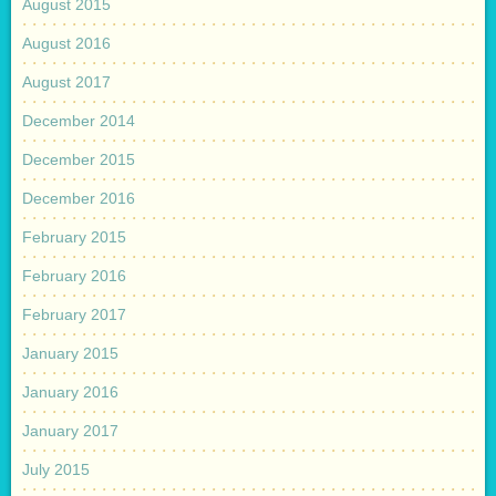
August 2015
August 2016
August 2017
December 2014
December 2015
December 2016
February 2015
February 2016
February 2017
January 2015
January 2016
January 2017
July 2015