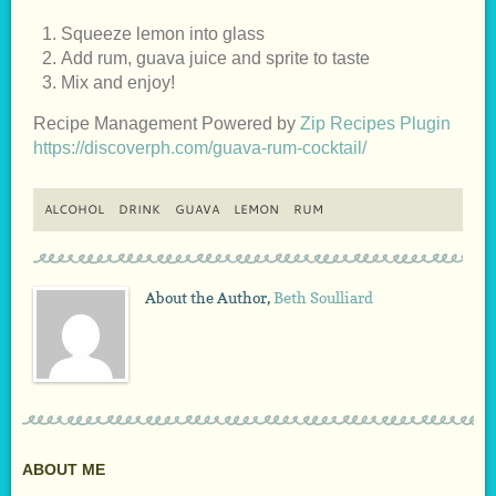
Squeeze lemon into glass
Add rum, guava juice and sprite to taste
Mix and enjoy!
Recipe Management Powered by
Zip Recipes Plugin
https://discoverph.com/guava-rum-cocktail/
ALCOHOL
DRINK
GUAVA
LEMON
RUM
About the Author,
Beth Soulliard
ABOUT ME