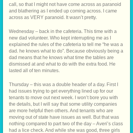
call, so that I might not have come across as paranoid
and blathering as I ended up coming across. I came
across as VERY paranoid. It wasn’t pretty.
Wednesday – back in the cafeteria. This time with a
new dad volunteer. Who kept interrupting me as I
explained the rules of the cafeteria to tell me “he was a
dad. he knows what to do”. Because obviously being a
dad means that he knows what time the tables are
dismissed at and what to do with the extra food. He
lasted all of ten minutes.
Thursday – this was a double header of a day. First I
had issues trying to get everything lined up for our
tenants to move out next week. I won’t bore you with
the details, but I will say that some utility companies
are more helpful then others. And tenants who are
moving out of state have issues as well. But that was
nothing compared to part two of the day – Averi’s class
had a lice check. And while she was good, three girls