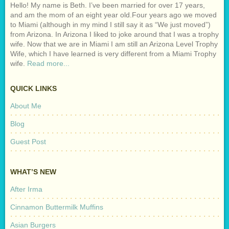
Hello! My name is Beth. I’ve been married for over 17 years,
and am the mom of an eight year old.Four years ago we moved
to Miami (although in my mind I still say it as “We just moved”)
from Arizona. In Arizona I liked to joke around that I was a trophy
wife. Now that we are in Miami I am still an Arizona Level Trophy
Wife, which I have learned is very different from a Miami Trophy
wife.
Read more...
QUICK LINKS
About Me
Blog
Guest Post
WHAT’S NEW
After Irma
Cinnamon Buttermilk Muffins
Asian Burgers