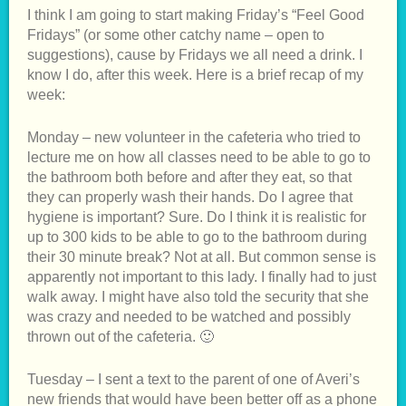
I think I am going to start making Friday’s “Feel Good
Fridays” (or some other catchy name – open to
suggestions), cause by Fridays we all need a drink. I
know I do, after this week. Here is a brief recap of my
week:
Monday – new volunteer in the cafeteria who tried to
lecture me on how all classes need to be able to go to
the bathroom both before and after they eat, so that
they can properly wash their hands. Do I agree that
hygiene is important? Sure. Do I think it is realistic for
up to 300 kids to be able to go to the bathroom during
their 30 minute break? Not at all. But common sense is
apparently not important to this lady. I finally had to just
walk away. I might have also told the security that she
was crazy and needed to be watched and possibly
thrown out of the cafeteria. 🙂
Tuesday – I sent a text to the parent of one of Averi’s
new friends that would have been better off as a phone