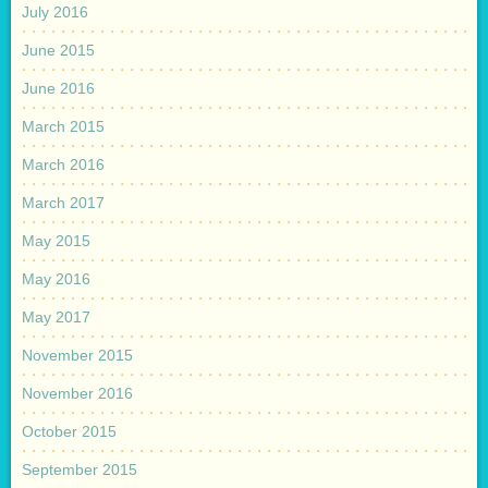
July 2016
June 2015
June 2016
March 2015
March 2016
March 2017
May 2015
May 2016
May 2017
November 2015
November 2016
October 2015
September 2015