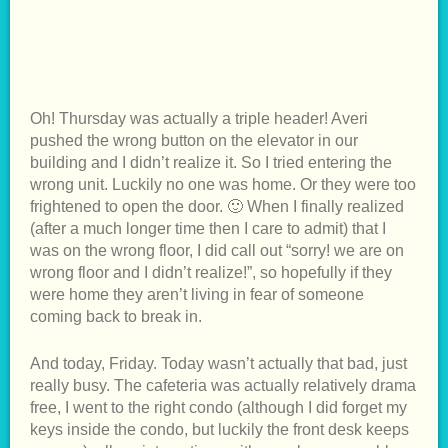
Oh! Thursday was actually a triple header! Averi
pushed the wrong button on the elevator in our
building and I didn’t realize it. So I tried entering the
wrong unit. Luckily no one was home. Or they were too
frightened to open the door. 🙂 When I finally realized
(after a much longer time then I care to admit) that I
was on the wrong floor, I did call out “sorry! we are on
wrong floor and I didn’t realize!”, so hopefully if they
were home they aren’t living in fear of someone
coming back to break in.
And today, Friday. Today wasn’t actually that bad, just
really busy. The cafeteria was actually relatively drama
free, I went to the right condo (although I did forget my
keys inside the condo, but luckily the front desk keeps