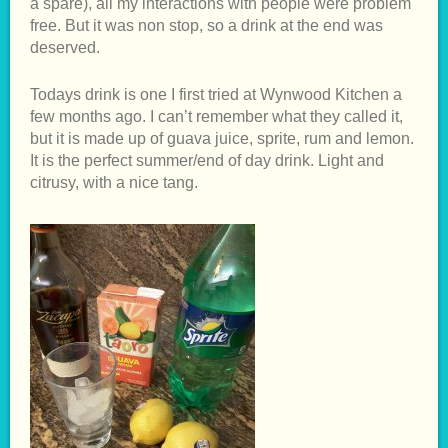
a spare), all my interactions with people were problem
free. But it was non stop, so a drink at the end was
deserved.
Todays drink is one I first tried at Wynwood Kitchen a
few months ago. I can’t remember what they called it,
but it is made up of guava juice, sprite, rum and lemon.
It is the perfect summer/end of day drink. Light and
citrusy, with a nice tang.