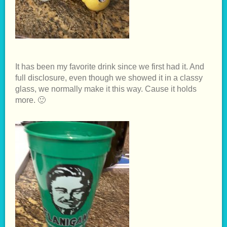
It has been my favorite drink since we first had it. And
full disclosure, even though we showed it in a classy
glass, we normally make it this way. Cause it holds
more. 🙂