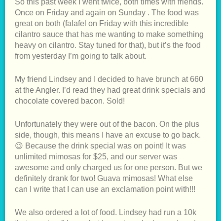
So this past week I went twice, both times with friends.
Once
on Friday
and again
on Sunday
. The food was
great on both (falafel
on Friday
with this incredible
cilantro sauce that has me wanting to make something
heavy on cilantro. Stay tuned for that), but it’s the food
from yesterday I’m going to talk about.
My friend Lindsey and I decided to have brunch at 660
at the Angler. I’d read they had great drink specials and
chocolate covered bacon. Sold!
Unfortunately they were out of the bacon. On the plus
side, though, this means I have an excuse to go back.
😉 Because the drink special was on point! It was
unlimited mimosas for $25, and our server was
awesome and only charged us for one person. But we
definitely drank for two! Guava mimosas! What else
can I write that I can use an exclamation point with!!!
We also ordered a lot of food. Lindsey had run a 10k