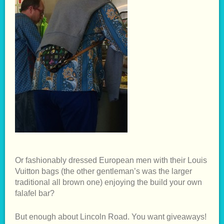
Or fashionably dressed European men with their Louis
Vuitton bags (the other gentleman’s was the larger
traditional all brown one) enjoying the build your own
falafel bar?
But enough about Lincoln Road. You want giveaways!