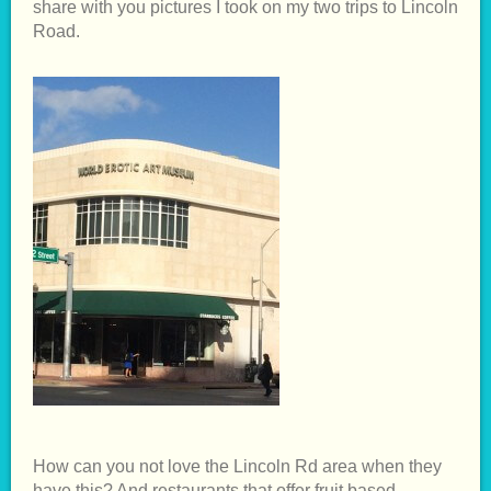
share with you pictures I took on my two trips to Lincoln
Road.
How can you not love the Lincoln Rd area when they
have this? And restaurants that offer fruit based