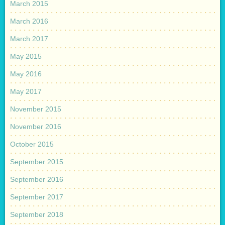
March 2015
March 2016
March 2017
May 2015
May 2016
May 2017
November 2015
November 2016
October 2015
September 2015
September 2016
September 2017
September 2018