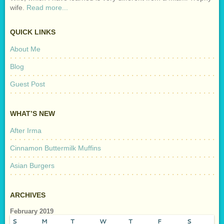
wife.
Read more...
QUICK LINKS
About Me
Blog
Guest Post
WHAT’S NEW
After Irma
Cinnamon Buttermilk Muffins
Asian Burgers
ARCHIVES
February 2019
S
M
T
W
T
F
S