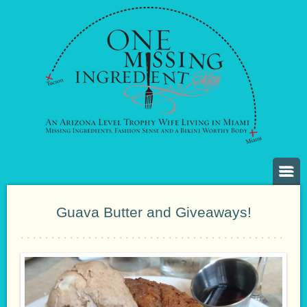
Guava Butter and Giveaways!