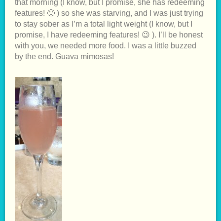
that morning (I know, but I promise, she has redeeming
features! 🙂 ) so she was starving, and I was just trying
to stay sober as I’m a total light weight (I know, but I
promise, I have redeeming features! 😉 ). I’ll be honest
with you, we needed more food. I was a little buzzed
by the end. Guava mimosas!