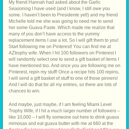
My friend Hannah had asked about the Garlic
Seasoning I have used (and I know, I still owe you
some. I haven’t been to Presidente yet!) and my friend
Michelle told me she was going to need me to send
her some Guava Paste. Which made me realize that
many of you don’t have access to the yummy
replacement items I use a lot. So I will gift them to you!
Start following me on Pinterest! You can find me at
AZtrophy wife. When I hit 100 followers on Pinterest I
will randomly select one to send a gift basket of items I
have mentioned too. And once you are following me on
Pinterest, repin my stuff! Once a recipe hits 100 repins,
I will send a gift basket of stuff to one of those pinners!
And I will do that for all my entries, so there are lots of
chances to win.
And maybe, just maybe, if I am feeling Miami Level
Trophy Wife, if I hit a much larger number of followers –
like 10,000 – I will fly someone out here to drink guava
mimosas and eat guava butter with me at 660 at the