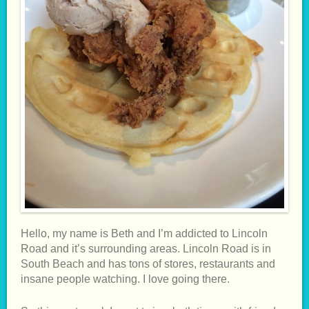
Hello, my name is Beth and I’m addicted to Lincoln
Road and it’s surrounding areas. Lincoln Road is in
South Beach and has tons of stores, restaurants and
insane people watching. I love going there.