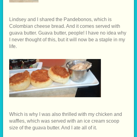
Lindsey and I shared the Pandebonos, which is
Colombian cheese bread. And it comes served with
guava butter. Guava butter, people! I have no idea why
I never thought of this, but it will now be a staple in my
life.
Which is why I was also thrilled with my chicken and
waffles, which was served with an ice cream scoop
size of the guava butter. And I ate all of it.