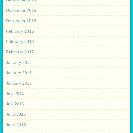
December 2015
December 2016
February 2015
February 2016
February 2017
January 2015
January 2016
January 2017
July 2015
July 2016
June 2015
June 2016