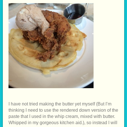
I have not tried making the butter yet myself (But I’m
thinking I need to use the rendered down version of the
paste that I used in the whip cream, mixed with butter.
Whipped in my gorgeous kitchen aid.), so instead I will