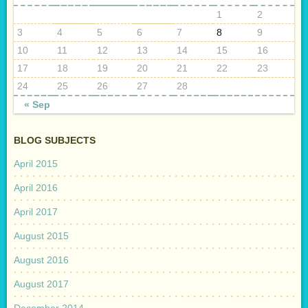
1
2
3
4
5
6
7
8
9
10
11
12
13
14
15
16
17
18
19
20
21
22
23
24
25
26
27
28
« Sep
BLOG SUBJECTS
April 2015
April 2016
April 2017
August 2015
August 2016
August 2017
December 2014