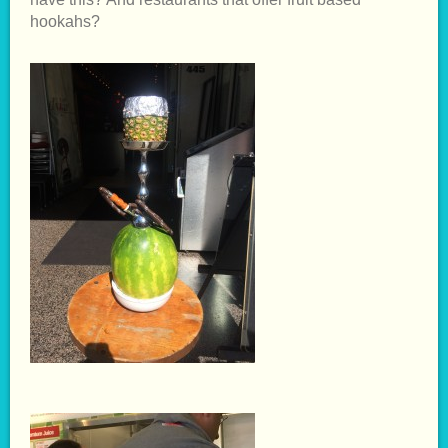
hookahs?