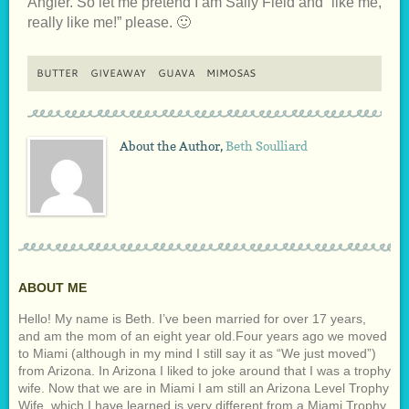
Angler. So let me pretend I am Sally Field and “like me,
really like me!” please. 🙂
BUTTER
GIVEAWAY
GUAVA
MIMOSAS
About the Author,
Beth Soulliard
ABOUT ME
Hello! My name is Beth. I’ve been married for over 17 years,
and am the mom of an eight year old.Four years ago we moved
to Miami (although in my mind I still say it as “We just moved”)
from Arizona. In Arizona I liked to joke around that I was a trophy
wife. Now that we are in Miami I am still an Arizona Level Trophy
Wife, which I have learned is very different from a Miami Trophy