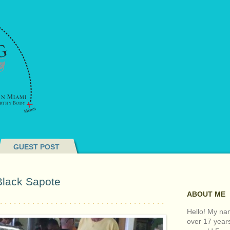
GUEST POST
Black Sapote
ABOUT ME
Hello! My nam
over 17 year