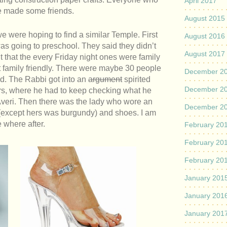
April 2017
e made some friends.
August 2015
were hoping to find a similar Temple. First
August 2016
as going to preschool. They said they didn’t
August 2017
t that the every Friday night ones were family
ot family friendly. There were maybe 30 people
December 2
id. The Rabbi got into an
argument
spirited
December 2
rs, where he had to keep checking what he
Averi. Then there was the lady who wore an
December 2
ss (except hers was burgundy) and shoes. I am
where after.
February 20
February 20
February 20
January 201
January 201
January 201