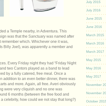
July 2015
July 2016
June 2015
June 2016
ed a Temple nearby, in Adventura. This
March 2015
sign was that the Sanctuary was named after
an’t remember which. Whichever one it was,
March 2016
ds Billy Joel), was apparently a member and
March 2017
May 2015
es. Every Friday night they had “Friday Night
 and two Cantors played as a band to lead
May 2016
wed by a fully catered, free meal. Once a
May 2017
 addition to an even better dinner, there was
rts and more. Again, all free. Averi obviously
November 2
ding were very cliquish and no one was
November 2
around 6 months (between the free food and
a celebrity, how could we not stay that long?)
October 201