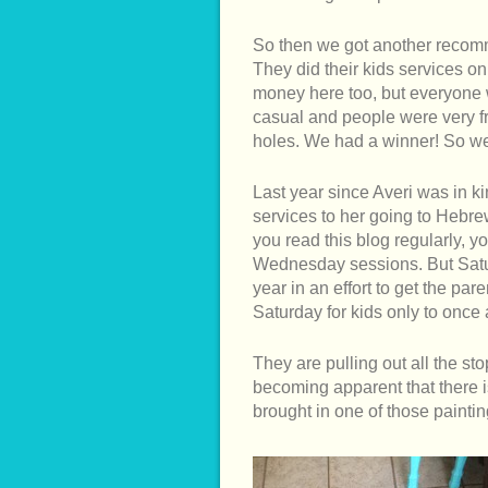
So then we got another recom
They did their kids services 
money here too, but everyone
casual and people were very fr
holes. We had a winner! So we
Last year since Averi was in k
services to her going to Hebr
you read this blog regularly, y
Wednesday sessions. But Satur
year in an effort to get the pa
Saturday for kids only to once a
They are pulling out all the st
becoming apparent that there i
brought in one of those paintin