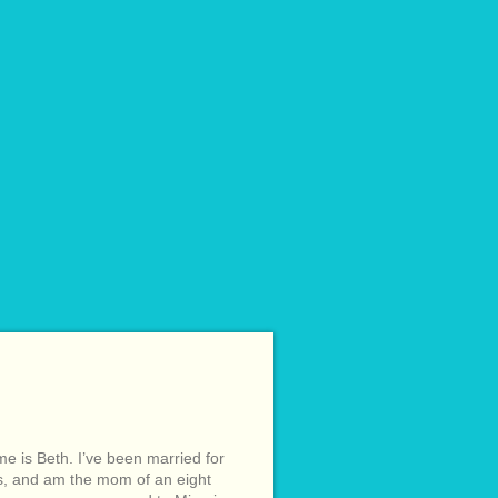
e is Beth. I’ve been married for
s, and am the mom of an eight