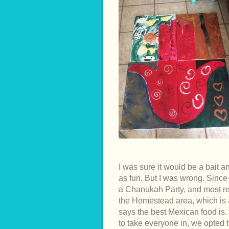
I was sure it would be a bait a
as fun. But I was wrong. Since
a Chanukah Party, and most rec
the Homestead area, which is
says the best Mexican food is
to take everyone in, we opted t