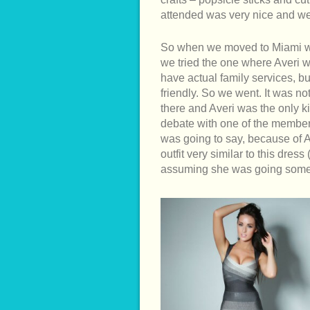
attended was very nice and w
So when we moved to Miami we 
we tried the one where Averi w
have actual family services, bu
friendly. So we went. It was n
there and Averi was the only k
debate with one of the membe
was going to say, because of 
outfit very similar to this dre
assuming she was going some 