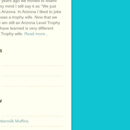
r years ago we moved to Miami
y mind I still say it as “We just
Arizona. In Arizona I liked to joke
 was a trophy wife. Now that we
I am still an Arizona Level Trophy
 have learned is very different
 Trophy wife.
Read more...
S
W
termilk Muffins