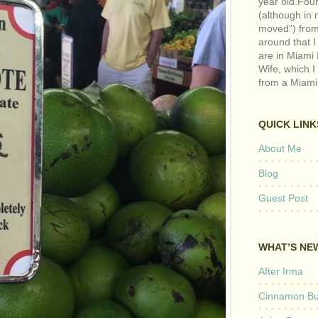
year old.Fou
(although in m
moved”) from 
around that I
are in Miami 
Wife, which I
from a Miami
QUICK LINK
About Me
Blog
Guest Post
WHAT’S NE
After Irma
Cinnamon But