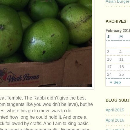
Asian Burger
ARCHIVES
February 201
S
M
3
4
10
11
17
18
24
25
« Sep
at Temple. The Rabbi didn’t give the best
BLOG SUBJ
m tangents like you wouldn’t believe), but he
April 2015
ices, where his go to move was to do
nted how long he could hold it. And once a
April 2016
k followed by crafts. And I am talking basic
tting construction paper crafts. Everyone who