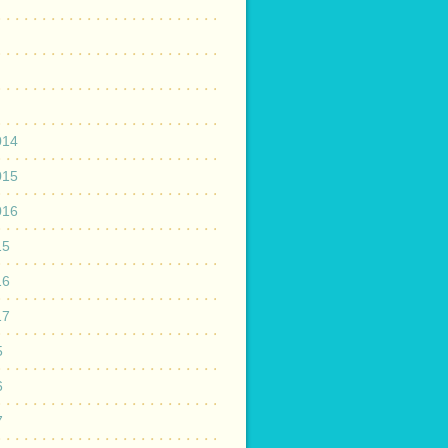
014
015
016
15
16
17
5
6
7