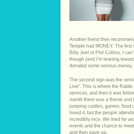
Another friend then recommend
Temple had MONEY. The first 
Billy Joel or Phil Collins, I c
though (and I’m leaning towar
donated some serious money.
The second sign was the servic
Live”. This is where the Rabbi
services, and then it was follo
month there was a theme and in
jumping castles, games, food ca
loved it, but the people atten
incredibly nice. We tried for 
events and the chance to meet 
and then gave up.