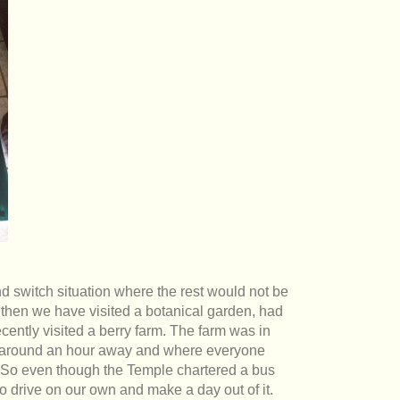
nd switch situation where the rest would not be
 then we have visited a botanical garden, had
ently visited a berry farm. The farm was in
 around an hour away and where everyone
. So even though the Temple chartered a bus
o drive on our own and make a day out of it.