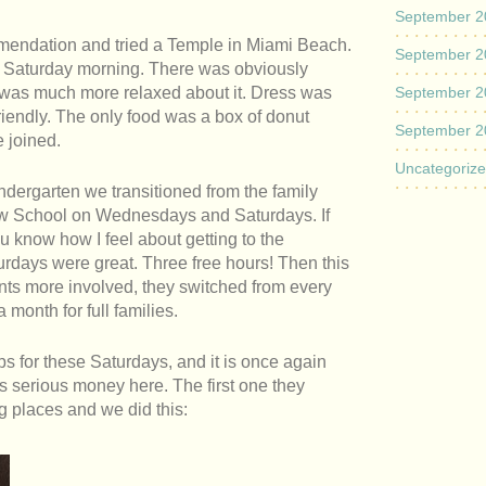
September 2
mendation and tried a Temple in Miami Beach.
September 2
on Saturday morning. There was obviously
 was much more relaxed about it. Dress was
September 2
iendly. The only food was a box of donut
September 2
 joined.
Uncategoriz
indergarten we transitioned from the family
ew School on Wednesdays and Saturdays. If
ou know how I feel about getting to the
days were great. Three free hours! Then this
rents more involved, they switched from every
 month for full families.
ops for these Saturdays, and it is once again
s serious money here. The first one they
g places and we did this: