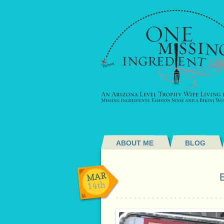
ABOUT ME
BLOG
MAR
14th