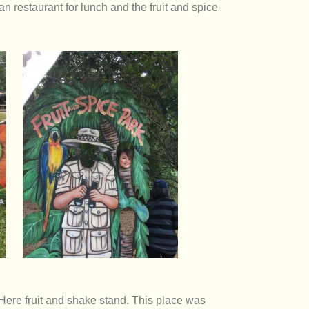
n restaurant for lunch and the fruit and spice
 Here fruit and shake stand. This place was