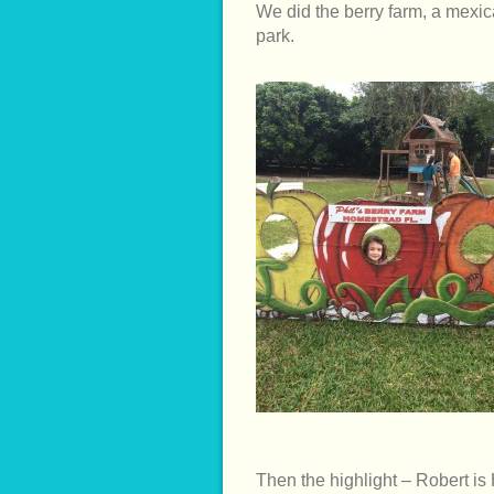
We did the berry farm, a mexica
park.
Then the highlight – Robert is