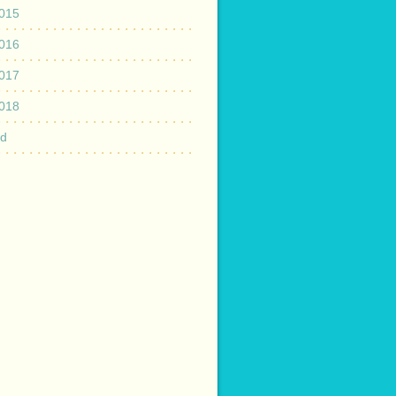
015
016
017
018
ed