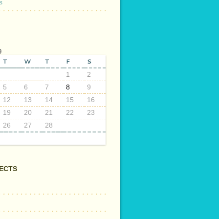
s
9
T
W
T
F
S
1
2
5
6
7
8
9
12
13
14
15
16
19
20
21
22
23
26
27
28
ECTS