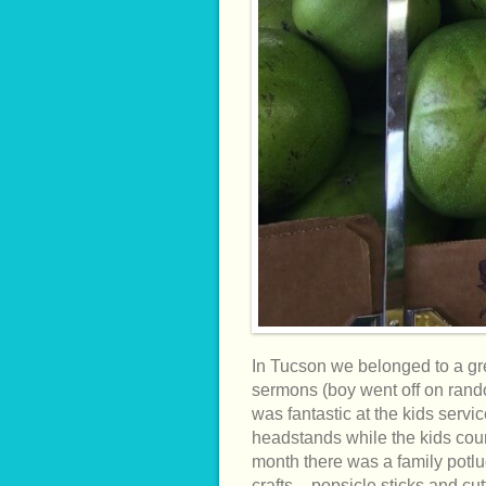
In Tucson we belonged to a gre
sermons (boy went off on rando
was fantastic at the kids serv
headstands while the kids cou
month there was a family potluc
crafts – popsicle sticks and cu