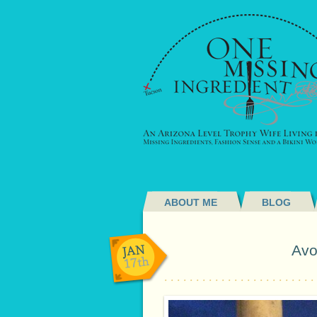
ABOUT ME
BLOG
JAN
Avo
17th