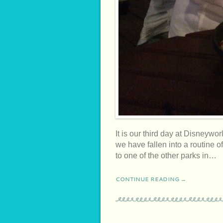
It is our third day at Disne
we have fallen into a routine 
to one of the other parks in…
CONTINUE READING →