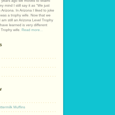
r years ago we moved to Miami
y mind I still say it as “We just
Arizona. In Arizona I liked to joke
 was a trophy wife. Now that we
I am still an Arizona Level Trophy
 have learned is very different
 Trophy wife.
Read more...
S
W
termilk Muffins