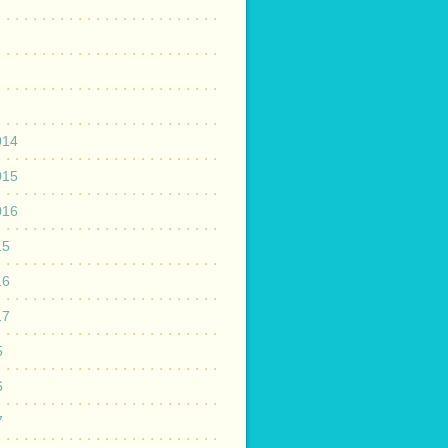
014
015
016
15
16
17
5
6
7