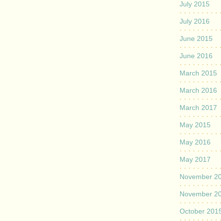
July 2015
July 2016
June 2015
June 2016
March 2015
March 2016
March 2017
May 2015
May 2016
May 2017
November 2
November 2
October 201