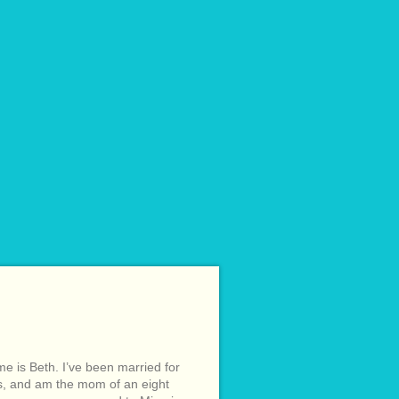
e is Beth. I’ve been married for
s, and am the mom of an eight