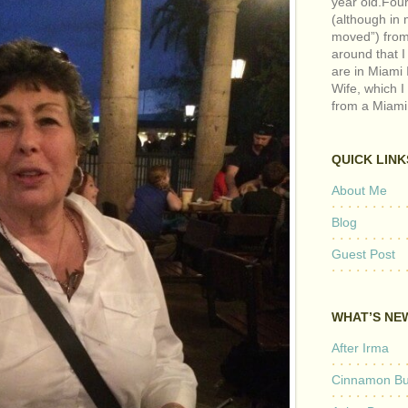
year old.Fou
(although in m
moved”) from 
around that I
are in Miami 
Wife, which I
from a Miami
QUICK LINK
About Me
Blog
Guest Post
WHAT’S NE
After Irma
Cinnamon But