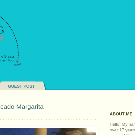
GUEST POST
cado Margarita
ABOUT ME
Hello! My nam
over 17 year