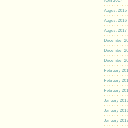
April 2017
August 2015
August 2016
August 2017
December 2
December 2
December 2
February 20
February 20
February 20
January 201
January 201
January 201