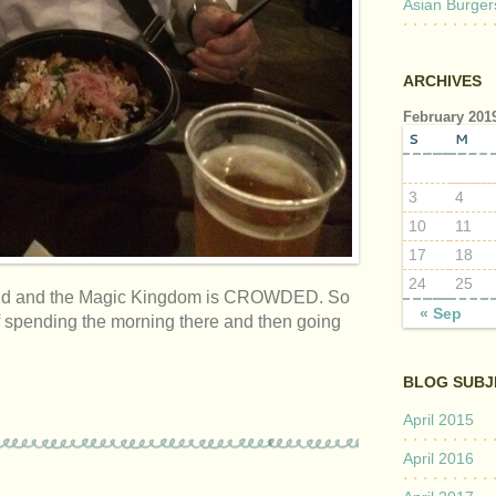
Asian Burger
ARCHIVES
February 201
S
M
3
4
10
11
17
18
24
25
yworld and the Magic Kingdom is CROWDED. So
« Sep
of spending the morning there and then going
BLOG SUBJ
April 2015
April 2016