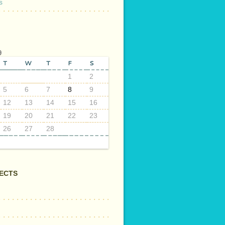
s
9
T
W
T
F
S
1
2
5
6
7
8
9
12
13
14
15
16
19
20
21
22
23
26
27
28
ECTS